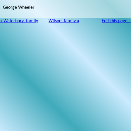
George Wheeler
« Waterbury_family
Wilson_family »
Edit this page...