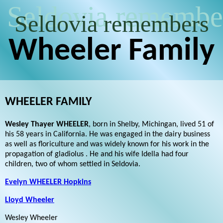
Seldovia remembe
Seldovia remembers
Wheeler Family
WHEELER FAMILY
Wesley Thayer WHEELER
, born in Shelby, Michingan, lived 51 of
his 58 years in California. He was engaged in the dairy business
as well as floriculture and was widely known for his work in the
propagation of gladiolus . He and his wife Idella had four
children, two of whom settled in Seldovia.
Evelyn WHEELER Hopkins
Lloyd Wheeler
Wesley Wheeler