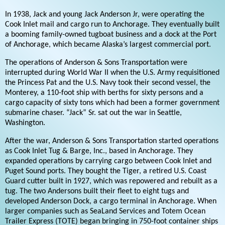
In 1938, Jack and young Jack Anderson Jr, were operating the
Cook Inlet mail and cargo run to Anchorage. They eventually built
a booming family-owned tugboat business and a dock at the Port
of Anchorage, which became Alaska’s largest commercial port.
The operations of Anderson & Sons Transportation were
interrupted during World War II when the U.S. Army requisitioned
the Princess Pat and the U.S. Navy took their second vessel, the
Monterey, a 110-foot ship with berths for sixty persons and a
cargo capacity of sixty tons which had been a former government
submarine chaser. “Jack” Sr. sat out the war in Seattle,
Washington.
After the war, Anderson & Sons Transportation started operations
as Cook Inlet Tug & Barge, Inc., based in Anchorage. They
expanded operations by carrying cargo between Cook Inlet and
Puget Sound ports. They bought the Tiger, a retired U.S. Coast
Guard cutter built in 1927, which was repowered and rebuilt as a
tug. The two Andersons built their fleet to eight tugs and
developed Anderson Dock, a cargo terminal in Anchorage. When
larger companies such as SeaLand Services and Totem Ocean
Trailer Express (TOTE) began bringing in 750-foot container ships