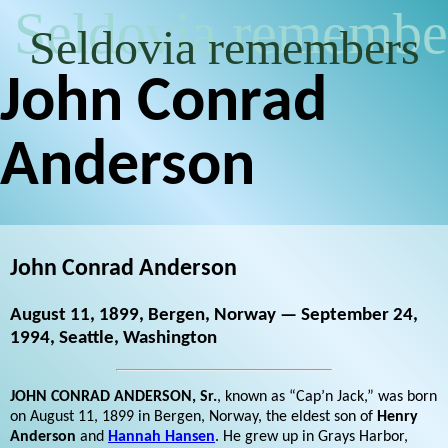
Seldovia remembe
Seldovia remembers
John Conrad
Anderson
John Conrad Anderson
August 11, 1899, Bergen, Norway — September 24,
1994, Seattle, Washington
JOHN CONRAD ANDERSON, Sr.
, known as “Cap’n Jack,” was born
on August 11, 1899 in Bergen, Norway, the eldest son of
Henry
Anderson
and
Hannah Hansen
. He grew up in Grays Harbor,