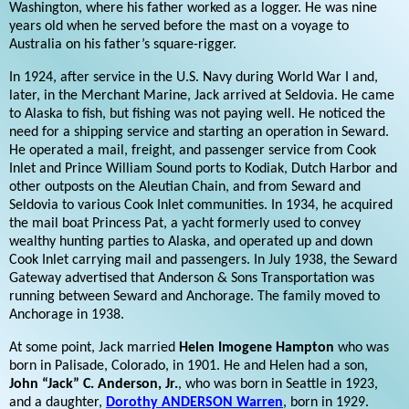
Washington, where his father worked as a logger. He was nine
years old when he served before the mast on a voyage to
Australia on his father’s square-rigger.
In 1924, after service in the U.S. Navy during World War I and,
later, in the Merchant Marine, Jack arrived at Seldovia. He came
to Alaska to fish, but fishing was not paying well. He noticed the
need for a shipping service and starting an operation in Seward.
He operated a mail, freight, and passenger service from Cook
Inlet and Prince William Sound ports to Kodiak, Dutch Harbor and
other outposts on the Aleutian Chain, and from Seward and
Seldovia to various Cook Inlet communities. In 1934, he acquired
the mail boat Princess Pat, a yacht formerly used to convey
wealthy hunting parties to Alaska, and operated up and down
Cook Inlet carrying mail and passengers. In July 1938, the Seward
Gateway advertised that Anderson & Sons Transportation was
running between Seward and Anchorage. The family moved to
Anchorage in 1938.
At some point, Jack married
Helen Imogene Hampton
who was
born in Palisade, Colorado, in 1901. He and Helen had a son,
John “Jack” C. Anderson, Jr.
, who was born in Seattle in 1923,
and a daughter,
Dorothy ANDERSON Warren
, born in 1929.