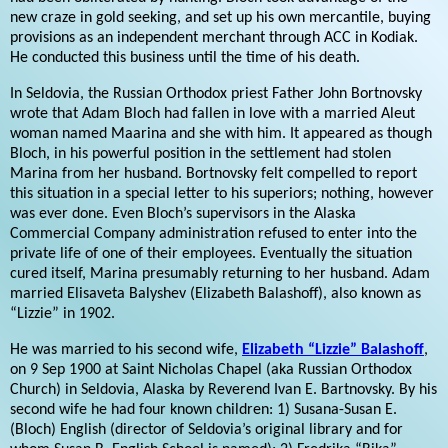
new craze in gold seeking, and set up his own mercantile, buying
provisions as an independent merchant through ACC in Kodiak.
He conducted this business until the time of his death.
In Seldovia, the Russian Orthodox priest Father John Bortnovsky
wrote that Adam Bloch had fallen in love with a married Aleut
woman named Maarina and she with him. It appeared as though
Bloch, in his powerful position in the settlement had stolen
Marina from her husband. Bortnovsky felt compelled to report
this situation in a special letter to his superiors; nothing, however
was ever done. Even Bloch’s supervisors in the Alaska
Commercial Company administration refused to enter into the
private life of one of their employees. Eventually the situation
cured itself, Marina presumably returning to her husband. Adam
married Elisaveta Balyshev (Elizabeth Balashoff), also known as
“Lizzie” in 1902.
He was married to his second wife,
Elizabeth “Lizzie” Balashoff
,
on 9 Sep 1900 at Saint Nicholas Chapel (aka Russian Orthodox
Church) in Seldovia, Alaska by Reverend Ivan E. Bartnovsky. By his
second wife he had four known children: 1) Susana-Susan E.
(Bloch) English (director of Seldovia’s original library and for