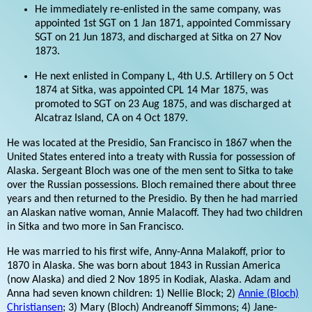
He immediately re-enlisted in the same company, was
appointed 1st SGT on 1 Jan 1871, appointed Commissary
SGT on 21 Jun 1873, and discharged at Sitka on 27 Nov
1873.
He next enlisted in Company L, 4th U.S. Artillery on 5 Oct
1874 at Sitka, was appointed CPL 14 Mar 1875, was
promoted to SGT on 23 Aug 1875, and was discharged at
Alcatraz Island, CA on 4 Oct 1879.
He was located at the Presidio, San Francisco in 1867 when the
United States entered into a treaty with Russia for possession of
Alaska. Sergeant Bloch was one of the men sent to Sitka to take
over the Russian possessions. Bloch remained there about three
years and then returned to the Presidio. By then he had married
an Alaskan native woman, Annie Malacoff. They had two children
in Sitka and two more in San Francisco.
He was married to his first wife, Anny-Anna Malakoff, prior to
1870 in Alaska. She was born about 1843 in Russian America
(now Alaska) and died 2 Nov 1895 in Kodiak, Alaska. Adam and
Anna had seven known children: 1) Nellie Block; 2)
Annie (Bloch)
Christiansen
; 3) Mary (Bloch) Andreanoff Simmons; 4) Jane-