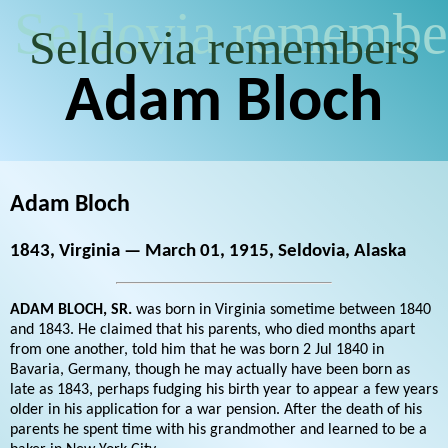
Seldovia remembe
Seldovia remembers
Adam Bloch
Adam Bloch
1843, Virginia — March 01, 1915, Seldovia, Alaska
ADAM BLOCH, SR.
was born in Virginia sometime between 1840
and 1843. He claimed that his parents, who died months apart
from one another, told him that he was born 2 Jul 1840 in
Bavaria, Germany, though he may actually have been born as
late as 1843, perhaps fudging his birth year to appear a few years
older in his application for a war pension. After the death of his
parents he spent time with his grandmother and learned to be a