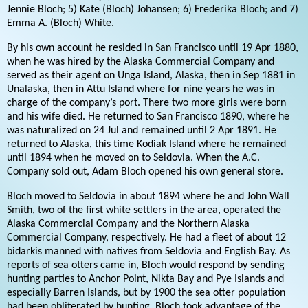
Jennie Bloch; 5) Kate (Bloch) Johansen; 6) Frederika Bloch; and 7)
Emma A. (Bloch) White.
By his own account he resided in San Francisco until 19 Apr 1880,
when he was hired by the Alaska Commercial Company and
served as their agent on Unga Island, Alaska, then in Sep 1881 in
Unalaska, then in Attu Island where for nine years he was in
charge of the company’s port. There two more girls were born
and his wife died. He returned to San Francisco 1890, where he
was naturalized on 24 Jul and remained until 2 Apr 1891. He
returned to Alaska, this time Kodiak Island where he remained
until 1894 when he moved on to Seldovia. When the A.C.
Company sold out, Adam Bloch opened his own general store.
Bloch moved to Seldovia in about 1894 where he and John Wall
Smith, two of the first white settlers in the area, operated the
Alaska Commercial Company and the Northern Alaska
Commercial Company, respectively. He had a fleet of about 12
bidarkis manned with natives from Seldovia and English Bay. As
reports of sea otters came in, Bloch would respond by sending
hunting parties to Anchor Point, Nikta Bay and Pye Islands and
especially Barren Islands, but by 1900 the sea otter population
had been obliterated by hunting. Bloch took advantage of the