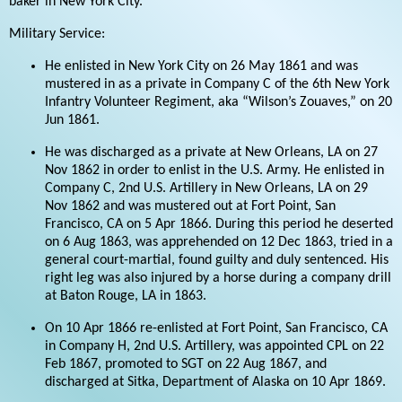
baker in New York City.
Military Service:
He enlisted in New York City on 26 May 1861 and was
mustered in as a private in Company C of the 6th New York
Infantry Volunteer Regiment, aka “Wilson’s Zouaves,” on 20
Jun 1861.
He was discharged as a private at New Orleans, LA on 27
Nov 1862 in order to enlist in the U.S. Army. He enlisted in
Company C, 2nd U.S. Artillery in New Orleans, LA on 29
Nov 1862 and was mustered out at Fort Point, San
Francisco, CA on 5 Apr 1866. During this period he deserted
on 6 Aug 1863, was apprehended on 12 Dec 1863, tried in a
general court-martial, found guilty and duly sentenced. His
right leg was also injured by a horse during a company drill
at Baton Rouge, LA in 1863.
On 10 Apr 1866 re-enlisted at Fort Point, San Francisco, CA
in Company H, 2nd U.S. Artillery, was appointed CPL on 22
Feb 1867, promoted to SGT on 22 Aug 1867, and
discharged at Sitka, Department of Alaska on 10 Apr 1869.