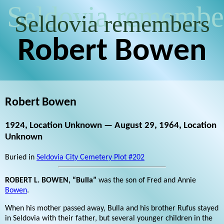
Seldovia remembe
Seldovia remembers
Robert Bowen
Robert Bowen
1924, Location Unknown — August 29, 1964, Location
Unknown
Buried in
Seldovia City Cemetery Plot #202
ROBERT L. BOWEN, “Bulla”
was the son of Fred and Annie
Bowen
.
When his mother passed away, Bulla and his brother Rufus stayed
in Seldovia with their father, but several younger children in the