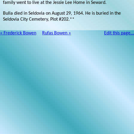
family went to live at the Jessie Lee Home in Seward.
Bulla died in Seldovia on August 29, 1964. He is buried in the
Seldovia City Cemetery, Plot #202.**
« Frederick Bowen
Rufas Bowen »
Edit this page...