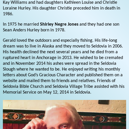
Kay Williams and had daughters Kathleen Louise and Christie
Loraine Hurley. His daughter Christie preceded him in death in
1986.
In 1975 he married
Shirley Negre Jones
and they had one son
Sean Anders Hurley born in 1978.
Gerald loved the outdoors and especially fishing. His life-long
dream was to live in Alaska and they moved to Seldovia in 2006.
His health declined the next several years and he died from a
ruptured heart in Anchorage in 2013. He wished to be cremated
and in November 2014 his ashes were spread in the Seldovia
Slough where he wanted to be. He enjoyed writing his monthly
letters about God’s Gracious Character and published them on a
website and mailed them to friends and relatives. Friends of
Seldovia Bible Church and Seldovia Village Tribe assisted with his
Memorial Service on May 12, 2014 in Seldovia.