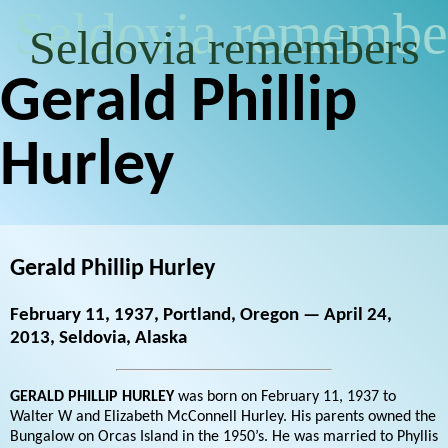
Seldovia remembe
Seldovia remembers
Gerald Phillip
Hurley
Gerald Phillip Hurley
February 11, 1937, Portland, Oregon — April 24,
2013, Seldovia, Alaska
GERALD PHILLIP HURLEY
was born on February 11, 1937 to
Walter W and Elizabeth McConnell Hurley. His parents owned the
Bungalow on Orcas Island in the 1950’s. He was married to Phyllis