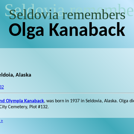
Seldovia remembe
Seldovia remembers
Olga Kanaback
ldoia, Alaska
32
and Olympia Kanaback
, was born in 1937 in Seldovia, Alaska. Olga d
 City Cemetery, Plot #132.
 »