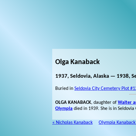
Olga Kanaback
1937, Seldovia, Alaska — 1938, Se
Buried in
Seldovia City Cemetery Plot #1
OLGA KANABACK
, daughter of
Walter 
Olympia
died in 1939. She is in Seldovia
« Nicholas Kanaback
Olympia Kanaback