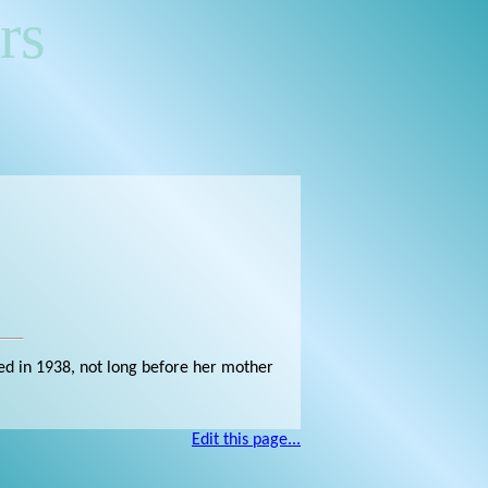
rs
ied in 1938, not long before her mother
Edit this page...