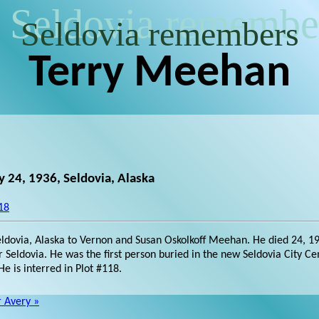
Seldovia remembe
Seldovia remembers
Terry Meehan
 24, 1936, Seldovia, Alaska
18
ldovia, Alaska to Vernon and Susan Oskolkoff Meehan. He died 24, 1
r Seldovia. He was the first person buried in the new Seldovia City 
e is interred in Plot #118.
r Avery »