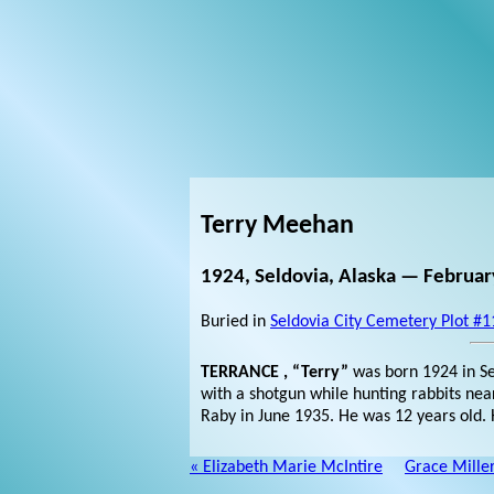
Terry Meehan
1924, Seldovia, Alaska — February
Buried in
Seldovia City Cemetery Plot #1
TERRANCE , “Terry”
was born 1924 in Se
with a shotgun while hunting rabbits nea
Raby in June 1935. He was 12 years old. H
« Elizabeth Marie McIntire
Grace Mille