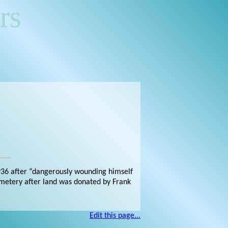
rs
936 after “dangerously wounding himself
Cemetery after land was donated by Frank
Edit this page...