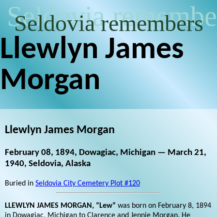
Seldovia remembe
Seldovia remembers
Llewlyn James
Morgan
Llewlyn James Morgan
February 08, 1894, Dowagiac, Michigan — March 21,
1940, Seldovia, Alaska
Buried in
Seldovia City Cemetery Plot #120
LLEWLYN JAMES MORGAN, “Lew”
was born on February 8, 1894
in Dowagiac, Michigan to Clarence and Jennie Morgan. He