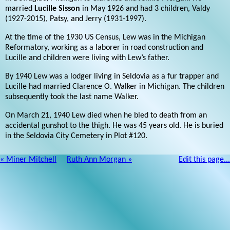
married
Lucille Sisson
in May 1926 and had 3 children, Valdy
(1927-2015), Patsy, and Jerry (1931-1997).
At the time of the 1930 US Census, Lew was in the Michigan
Reformatory, working as a laborer in road construction and
Lucille and children were living with Lew’s father.
By 1940 Lew was a lodger living in Seldovia as a fur trapper and
Lucille had married Clarence O. Walker in Michigan. The children
subsequently took the last name Walker.
On March 21, 1940 Lew died when he bled to death from an
accidental gunshot to the thigh. He was 45 years old. He is buried
in the Seldovia City Cemetery in Plot #120.
« Miner Mitchell
Ruth Ann Morgan »
Edit this page...