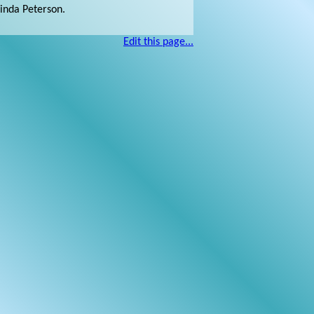
Linda Peterson.
Edit this page...