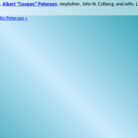
r,
Albert “Coogan” Peterson
; stepfather, John N. Colberg; and wife, 
in Peterson »