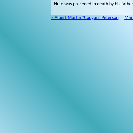
Nute was preceded in death by his fathe
« Albert Martin "Coogan" Peterson
Mart