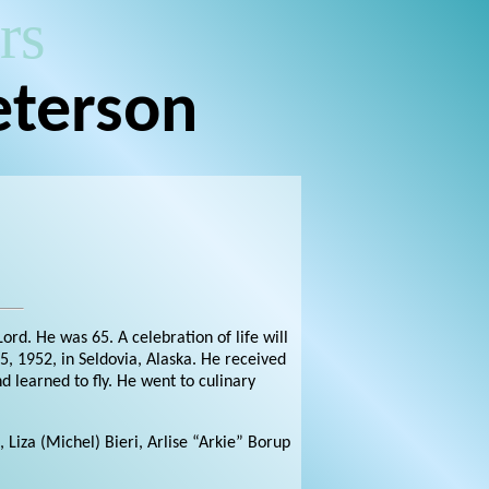
rs
eterson
rd. He was 65. A celebration of life will
, 1952, in Seldovia, Alaska. He received
 learned to fly. He went to culinary
, Liza (Michel) Bieri, Arlise “Arkie” Borup