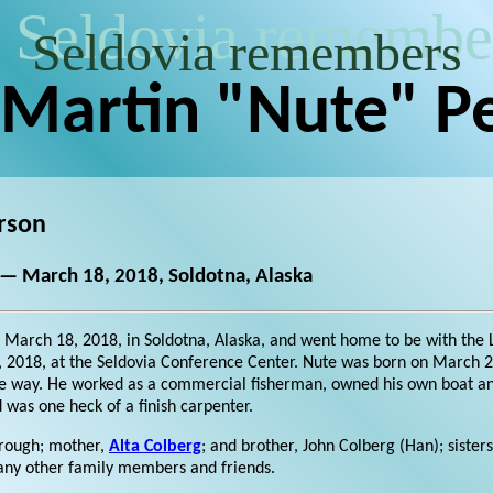
Seldovia remembe
Seldovia remembers
 Martin "Nute" P
rson
 — March 18, 2018, Soldotna, Alaska
 March 18, 2018, in Soldotna, Alaska, and went home to be with the Lo
, 2018, at the Seldovia Conference Center. Nute was born on March 25
he way. He worked as a commercial fisherman, owned his own boat and
 was one heck of a finish carpenter.
orough; mother,
Alta Colberg
; and brother, John Colberg (Han); sisters
many other family members and friends.