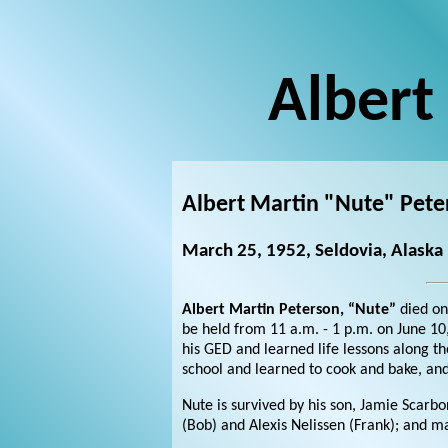
Albert
Albert Martin "Nute" Pete
March 25, 1952, Seldovia, Alaska
Albert Martin Peterson, “Nute”
died on
be held from 11 a.m. - 1 p.m. on June 10
his GED and learned life lessons along t
school and learned to cook and bake, and
Nute is survived by his son, Jamie Scarb
(Bob) and Alexis Nelissen (Frank); and 