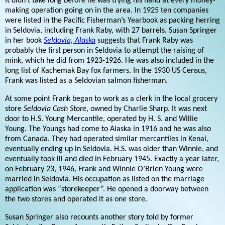
It didn’t take long before he was trying his hand at every money-
making operation going on in the area. In 1925 ten companies
were listed in the Pacific Fisherman’s Yearbook as packing herring
in Seldovia, including Frank Raby, with 27 barrels. Susan Springer
in her book
Seldovia, Alaska
suggests that Frank Raby was
probably the first person in Seldovia to attempt the raising of
mink, which he did from 1923-1926. He was also included in the
long list of Kachemak Bay fox farmers. In the 1930 US Census,
Frank was listed as a Seldovian salmon fisherman.
At some point Frank began to work as a clerk in the local grocery
store
Seldovia Cash Store
, owned by Charlie Sharp. It was next
door to H.S. Young Mercantile, operated by H. S. and Willie
Young. The Youngs had come to Alaska in 1916 and he was also
from Canada. They had operated similar mercantiles in Kenai,
eventually ending up in Seldovia. H.S. was older than Winnie, and
eventually took ill and died in February 1945. Exactly a year later,
on February 23, 1946, Frank and Winnie O’Brien Young were
married in Seldovia. His occupation as listed on the marriage
application was “storekeeper”. He opened a doorway between
the two stores and operated it as one store.
Susan Springer also recounts another story told by former