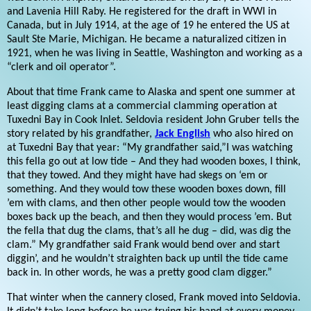
and Lavenia Hill Raby. He registered for the draft in WWI in
Canada, but in July 1914, at the age of 19 he entered the US at
Sault Ste Marie, Michigan. He became a naturalized citizen in
1921, when he was living in Seattle, Washington and working as a
“clerk and oil operator”.
About that time Frank came to Alaska and spent one summer at
least digging clams at a commercial clamming operation at
Tuxedni Bay in Cook Inlet. Seldovia resident John Gruber tells the
story related by his grandfather,
Jack English
who also hired on
at Tuxedni Bay that year: “My grandfather said,”I was watching
this fella go out at low tide – And they had wooden boxes, I think,
that they towed. And they might have had skegs on ‘em or
something. And they would tow these wooden boxes down, fill
’em with clams, and then other people would tow the wooden
boxes back up the beach, and then they would process ’em. But
the fella that dug the clams, that’s all he dug – did, was dig the
clam.” My grandfather said Frank would bend over and start
diggin’, and he wouldn’t straighten back up until the tide came
back in. In other words, he was a pretty good clam digger.”
That winter when the cannery closed, Frank moved into Seldovia.