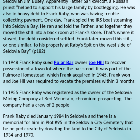
Seldovian Jim Busey. Apparently Father Sarikovicoff, a Russian
priest “helped to support his large family by bootlegging. He was
also in heavy debt to Frank Raby, who was having trouble
collecting payment. One day, Frank spied the IRS boat steaming
into Seldovia Bay. He ran and told the Father, and together they
moved the still into a back room at Frank’s store. That’s where it
stayed, the debt considered settled. Frank later moved this still,
or one similar, to his property at Raby’s Spit on the west side of
Seldovia Bay” (p182)
In 1948 Frank Raby sued
Polar Bar
owner
Joe Hill
to recover
possession of a town lot where the bar stood. It was part of the
Fulmore Homestead, which Frank acquired in 1945. Frank won
and Joe Hil was required to vacate the premises within 3 months.
In 1955 Frank Raby was registered as the owner of the Seldovia
Mining Company at Red Mountain, chromium prospecting. The
company had a crew of 2 people.
Frank Raby died January 1984 in Seldovia and there is a
memorial for him in Plot #95 in the Seldovia City Cemetery that
he helped create by donating the land to the City of Seldovia in
1934 and 1970.