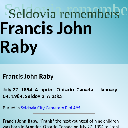
Seldovia remembe
Seldovia remembers
Francis John
Raby
Francis John Raby
July 27, 1894, Arnprior, Ontario, Canada — January
04, 1984, Seldovia, Alaska
Buried in
Seldovia City Cemetery Plot #95
Francis John Raby, “Frank”
the next youngest of nine children,
was born in Arnprior, Ontario Canada on July 27, 1894 to Frank