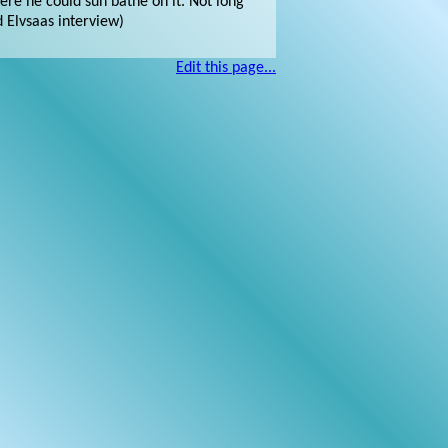
ere he could sun bathe on it. Not long
d Elvsaas interview)
Edit this page...