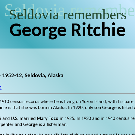
Seldovia remembe
Seldovia remembers
George Ritchie
 1952-12, Seldovia, Alaska
4
in 1910 census records where he is living on Yukon Island, with his pare
ie is that she was born in Alaska. In 1920, only son George is listed
3 and U.S. married
Mary Toco
in 1925. In 1930 and in 1940 census re
arpenter and George is a fisherman.