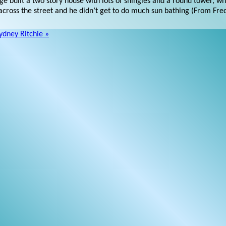
e built a two story house with lots of shingles and a round tower, wh
t across the street and he didn’t get to do much sun bathing (From Fre
ydney Ritchie »