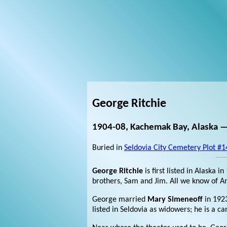
George Ritchie
1904-08, Kachemak Bay, Alaska —
Buried in
Seldovia City Cemetery Plot #1
George Ritchie
is first listed in Alaska 
brothers, Sam and Jim. All we know of Ann
George married
Mary Simeneoff
in 192
listed in Seldovia as widowers; he is a c