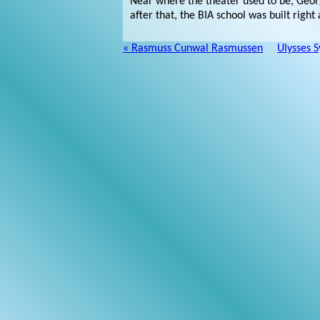
Near where the theater used to be, Georg
after that, the BIA school was built righ
« Rasmuss Cunwal Rasmussen
Ulysses S