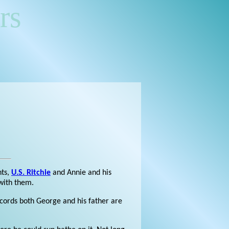
rs
nts,
U.S. Ritchie
and Annie and his
 with them.
cords both George and his father are