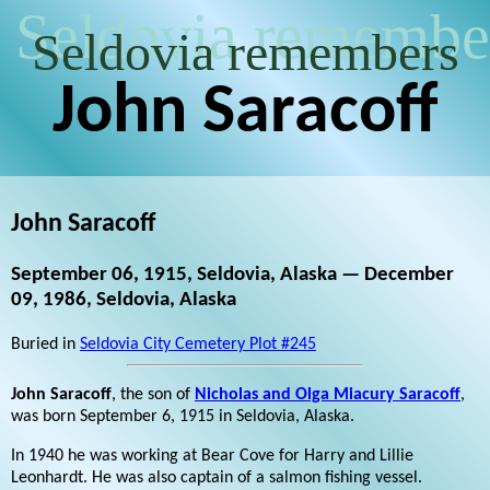
Seldovia remembe
Seldovia remembers
John Saracoff
John Saracoff
September 06, 1915, Seldovia, Alaska — December
09, 1986, Seldovia, Alaska
Buried in
Seldovia City Cemetery Plot #245
John Saracoff
, the son of
Nicholas and Olga Miacury Saracoff
,
was born September 6, 1915 in Seldovia, Alaska.
In 1940 he was working at Bear Cove for Harry and Lillie
Leonhardt. He was also captain of a salmon fishing vessel.