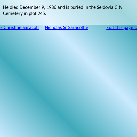
He died December 9, 1986 and is buried in the Seldovia City
Cemetery in plot 245.
« Christine Saracoff
Nicholas Sr Saracoff »
Edit this page...