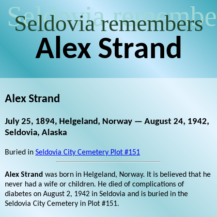
Seldovia remembe
Seldovia remembers
Alex Strand
Alex Strand
July 25, 1894, Helgeland, Norway — August 24, 1942,
Seldovia, Alaska
Buried in
Seldovia City Cemetery Plot #151
Alex Strand
was born in Helgeland, Norway. It is believed that he
never had a wife or children. He died of complications of
diabetes on August 2, 1942 in Seldovia and is buried in the
Seldovia City Cemetery in Plot #151.