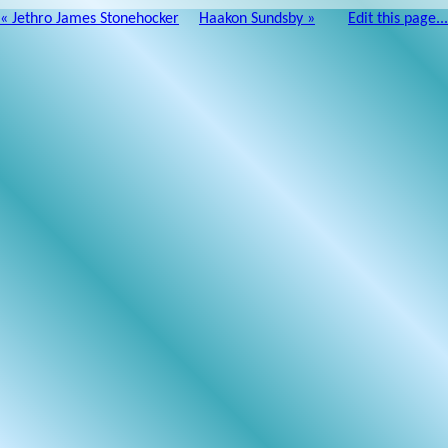
« Jethro James Stonehocker
Haakon Sundsby »
Edit this page...