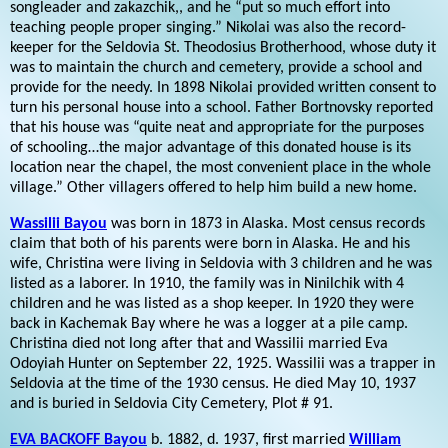
songleader and zakazchik,, and he “put so much effort into
teaching people proper singing.” Nikolai was also the record-
keeper for the Seldovia St. Theodosius Brotherhood, whose duty it
was to maintain the church and cemetery, provide a school and
provide for the needy. In 1898 Nikolai provided written consent to
turn his personal house into a school. Father Bortnovsky reported
that his house was “quite neat and appropriate for the purposes
of schooling…the major advantage of this donated house is its
location near the chapel, the most convenient place in the whole
village.” Other villagers offered to help him build a new home.
Wassilii Bayou
was born in 1873 in Alaska. Most census records
claim that both of his parents were born in Alaska. He and his
wife, Christina were living in Seldovia with 3 children and he was
listed as a laborer. In 1910, the family was in Ninilchik with 4
children and he was listed as a shop keeper. In 1920 they were
back in Kachemak Bay where he was a logger at a pile camp.
Christina died not long after that and Wassilii married Eva
Odoyiah Hunter on September 22, 1925. Wassilii was a trapper in
Seldovia at the time of the 1930 census. He died May 10, 1937
and is buried in Seldovia City Cemetery, Plot # 91.
EVA BACKOFF Bayou
b. 1882, d. 1937, first married
William