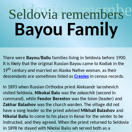
Seldovia remembe
Seldovia remembers
Bayou Family
There were
Bayou/Baiiu
families living in Seldovia before 1900.
It is likely that the original Russian Bayou came to Kodiak in the
th
19
century and married an Alaska Native woman, as their
descendants are sometimes listed as
Creoles
in census records.
In 1893 when Russian Orthodox priest Aleksandr Iaroshevich
visited Seldovia,
Nikokai Baiu
was the
zakazchik
(second in
command), while
Feodor Berestov
was the
toion
(leader) and
Zakhar Balashov
was the church warden. The village did not
have a song leader so the priest advised
Mikhail Balashov
and
Nikolai Baiiu
to come to his place in Kenai for the winter to be
instructed, and they agreed. When the priest returned to Seldovia
in 1898 he stayed with Nikolai Baiiu wh served both as a