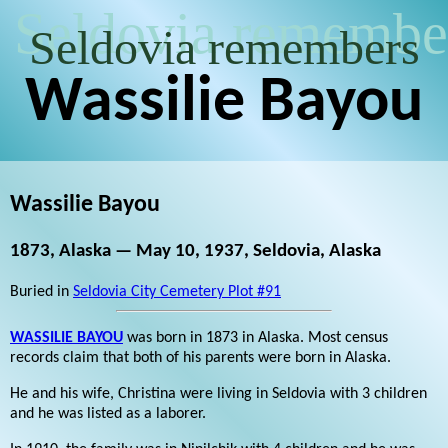
Seldovia remembe
Seldovia remembers
Wassilie Bayou
Wassilie Bayou
1873, Alaska — May 10, 1937, Seldovia, Alaska
Buried in
Seldovia City Cemetery Plot #91
WASSILIE BAYOU
was born in 1873 in Alaska. Most census
records claim that both of his parents were born in Alaska.
He and his wife, Christina were living in Seldovia with 3 children
and he was listed as a laborer.