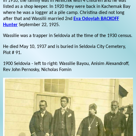
In 1910, the family was in Ninilchik with 4 children and he was
listed as a shop keeper. In 1920 they were back in Kachemak Bay
where he was a logger at a pile camp. Christina died not long
after that and Wassilii married 2nd
Eva Odoyiah BACKOFF
Hunter
September 22, 1925.
Wassilie was a trapper in Seldovia at the time of the 1930 census.
He died May 10, 1937 and is buried in Seldovia City Cemetery,
Plot # 91.
1900 Seldovia - left to right: Wassilie Bayou, Anisim Alexandroff,
Rev John Pernosky, Nicholas Fomin