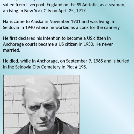
sailed from Liverpool, England on the SS Adriatic, as a seaman,
arriving in New York City on April 25, 1917.
Hans came to Alaska in November 1931 and was living in
Seldovia in 1940 where he worked as a cook for the cannery.
He first declared his intention to become a US citizen in
Anchorage courts became a US citizen in 1950. He never
married.
He died, while in Anchorage, on September 9, 1965 and is buried
in the Seldovia City Cemetery in Plot # 195.