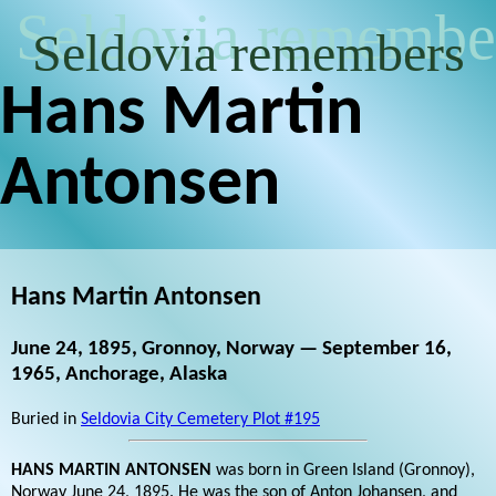
Seldovia remembe
Seldovia remembers
Hans Martin
Antonsen
Hans Martin Antonsen
June 24, 1895, Gronnoy, Norway — September 16,
1965, Anchorage, Alaska
Buried in
Seldovia City Cemetery Plot #195
HANS MARTIN ANTONSEN
was born in Green Island (Gronnoy),
Norway June 24, 1895. He was the son of Anton Johansen, and